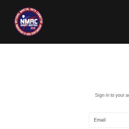
Sign in to your 