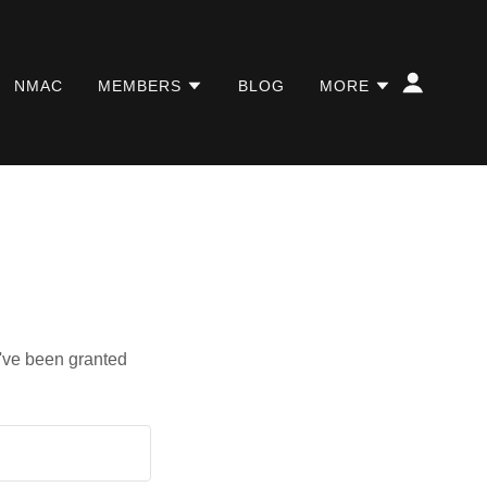
NMAC
MEMBERS
BLOG
MORE
u've been granted