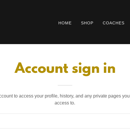
HOME
SHOP
COACHES
Account sign in
account to access your profile, history, and any private pages yo
access to.