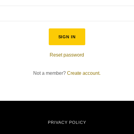
SIGN IN
Reset password
Not a member?
Create account.
PRIVACY POLICY